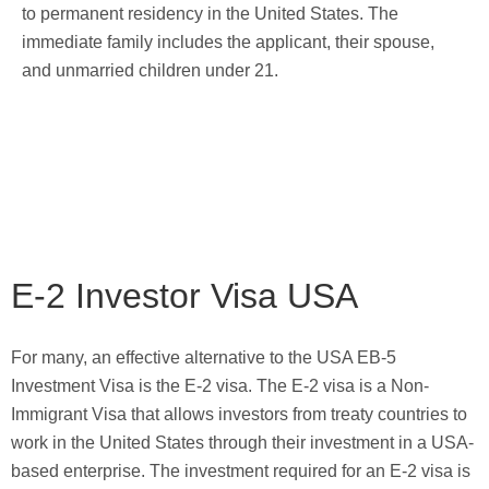
to permanent residency in the United States. The
immediate family includes the applicant, their spouse,
and unmarried children under 21.
E-2 Investor Visa USA
For many, an effective alternative to the USA EB-5
Investment Visa is the E-2 visa. The E-2 visa is a Non-
Immigrant Visa that allows investors from treaty countries to
work in the United States through their investment in a USA-
based enterprise. The investment required for an E-2 visa is