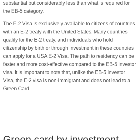
substantial but considerably less than what is required for
the EB-5 category.
The E-2 Visa is exclusively available to citizens of countries
with an E-2 treaty with the United States. Many countries
qualify for the E-2 treaty, and individuals who hold
citizenship by birth or through investment in these countries
can apply for a USA E-2 Visa. The path to residency can be
faster and more cost-effective compared to the EB-5 investor
visa. It is important to note that, unlike the EB-5 Investor
Visa, the E-2 visa is non-immigrant and does not lead to a
Green Card.
Green card by investment