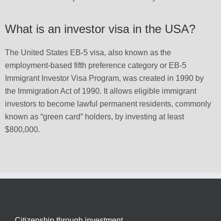
What is an investor visa in the USA?
The United States EB-5 visa, also known as the
employment-based fifth preference category or EB-5
Immigrant Investor Visa Program, was created in 1990 by
the Immigration Act of 1990. It allows eligible immigrant
investors to become lawful permanent residents, commonly
known as “green card” holders, by investing at least
$800,000.
Citizenship through investment