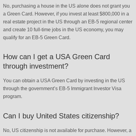
No, purchasing a house in the US alone does not grant you
a Green Card. However, if you invest at least $800,000 in a
real estate project in the US through an EB-5 regional center
and create 10 full-time jobs in the US economy, you may
qualify for an EB-5 Green Card.
How can I get a USA Green Card
through investment?
You can obtain a USA Green Card by investing in the US
through the government’s EB-5 Immigrant Investor Visa
program.
Can I buy United States citizenship?
No, US citizenship is not available for purchase. However, a