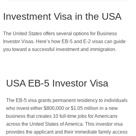
Investment Visa in the USA
The United States offers several options for Business
Investor Visas. Here’s how EB-5 and E-2 visas can guide
you toward a successful investment and immigration.
USA EB-5 Investor Visa
The EB-5 visa grants permanent residency to individuals
who invest either $800,000 or $1.05 million in a new
business that creates 10 full-time jobs for Americans
across the United States of America. This investor visa
provides the applicant and their immediate family access