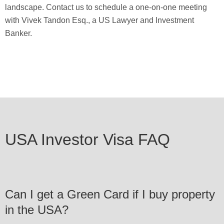
landscape. Contact us to schedule a one-on-one meeting
with Vivek Tandon Esq., a US Lawyer and Investment
Banker.
USA Investor Visa FAQ
Can I get a Green Card if I buy property
in the USA?