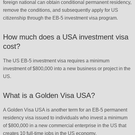
foreign national can obtain conditional permanent residency,
remove the conditions, and subsequently apply for US
citizenship through the EB-5 investment visa program.
How much does a USA investment visa
cost?
The US EB-5 investment visa requires a minimum
investment of $800,000 into a new business or project in the
US.
What is a Golden Visa USA?
A Golden Visa USA is another term for an EB-5 permanent
residency visa issued to individuals who invest a minimum
of $800,000 in a new commercial enterprise in the US that
creates 10 full-time jobs in the US economy.