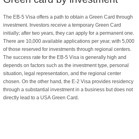
The EB-5 Visa offers a path to obtain a Green Card through
investment. Investors receive a temporary Green Card
initially; after two years, they can apply for a permanent one.
There are 10,000 available applications per year, with 5,000
of those reserved for investments through regional centers.
The success rate for the EB-5 Visa is generally high and
depends on factors such as the investment type, personal
situation, legal representation, and the regional center
chosen. On the other hand, the E-2 Visa provides residency
through a substantial investment in a business but does not
directly lead to a USA Green Card.