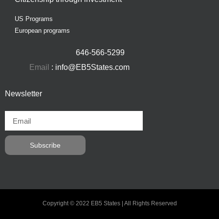
US Programs
European programs
646-566-5299
Email
: info@EB5States.com
Newsletter
Subscribe
Copyright © 2022 EB5 States | All Rights Reserved