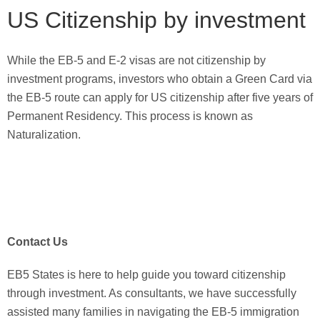
US Citizenship by investment
While the EB-5 and E-2 visas are not citizenship by
investment programs, investors who obtain a Green Card via
the EB-5 route can apply for US citizenship after five years of
Permanent Residency. This process is known as
Naturalization.
Contact Us
EB5 States is here to help guide you toward citizenship
through investment. As consultants, we have successfully
assisted many families in navigating the EB-5 immigration